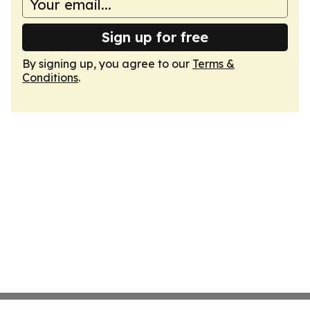
Sign up for free
By signing up, you agree to our
Terms &
Conditions
.