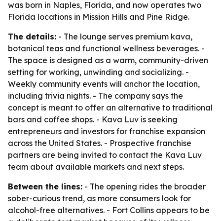
was born in Naples, Florida, and now operates two
Florida locations in Mission Hills and Pine Ridge.
The details:
- The lounge serves premium kava,
botanical teas and functional wellness beverages. -
The space is designed as a warm, community-driven
setting for working, unwinding and socializing. -
Weekly community events will anchor the location,
including trivia nights. - The company says the
concept is meant to offer an alternative to traditional
bars and coffee shops. - Kava Luv is seeking
entrepreneurs and investors for franchise expansion
across the United States. - Prospective franchise
partners are being invited to contact the Kava Luv
team about available markets and next steps.
Between the lines:
- The opening rides the broader
sober-curious trend, as more consumers look for
alcohol-free alternatives. - Fort Collins appears to be