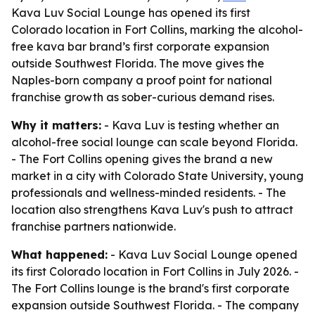
Kava Luv Social Lounge has opened its first
Colorado location in Fort Collins, marking the alcohol-
free kava bar brand’s first corporate expansion
outside Southwest Florida. The move gives the
Naples-born company a proof point for national
franchise growth as sober-curious demand rises.
Why it matters:
- Kava Luv is testing whether an
alcohol-free social lounge can scale beyond Florida.
- The Fort Collins opening gives the brand a new
market in a city with Colorado State University, young
professionals and wellness-minded residents. - The
location also strengthens Kava Luv's push to attract
franchise partners nationwide.
What happened:
- Kava Luv Social Lounge opened
its first Colorado location in Fort Collins in July 2026. -
The Fort Collins lounge is the brand's first corporate
expansion outside Southwest Florida. - The company