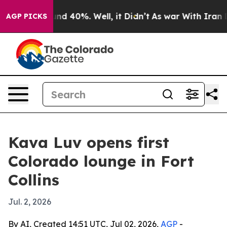
oor Around 40%. Well, it Didn’t
As war With Iran Dro
AGP PICKS
Kava Luv opens first
Colorado lounge in Fort
Collins
Jul. 2, 2026
By AI, Created 14:51 UTC, Jul 02, 2026,
AGP
-