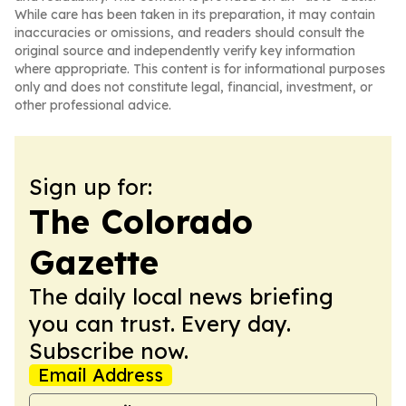
While care has been taken in its preparation, it may contain
inaccuracies or omissions, and readers should consult the
original source and independently verify key information
where appropriate. This content is for informational purposes
only and does not constitute legal, financial, investment, or
other professional advice.
Sign up for:
The Colorado
Gazette
The daily local news briefing
you can trust. Every day.
Subscribe now.
Email Address