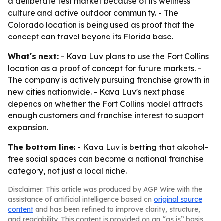
a deliberate test market because of its wellness
culture and active outdoor community. - The
Colorado location is being used as proof that the
concept can travel beyond its Florida base.
What's next:
- Kava Luv plans to use the Fort Collins
location as a proof of concept for future markets. -
The company is actively pursuing franchise growth in
new cities nationwide. - Kava Luv's next phase
depends on whether the Fort Collins model attracts
enough customers and franchise interest to support
expansion.
The bottom line:
- Kava Luv is betting that alcohol-
free social spaces can become a national franchise
category, not just a local niche.
Disclaimer: This article was produced by AGP Wire with the
assistance of artificial intelligence based on
original source
content
and has been refined to improve clarity, structure,
and readability. This content is provided on an “as is” basis.