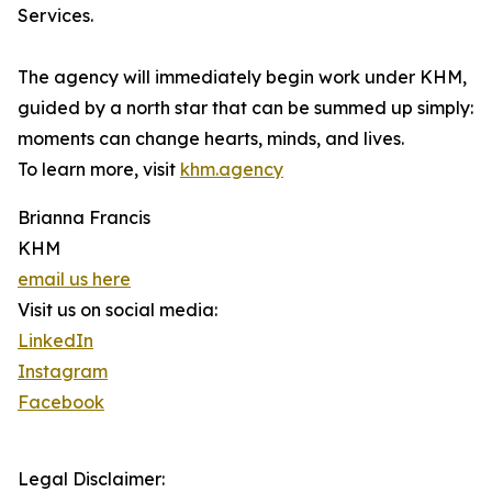
Services.
The agency will immediately begin work under KHM,
guided by a north star that can be summed up simply:
moments can change hearts, minds, and lives.
To learn more, visit
khm.agency
Brianna Francis
KHM
email us here
Visit us on social media:
LinkedIn
Instagram
Facebook
Legal Disclaimer: