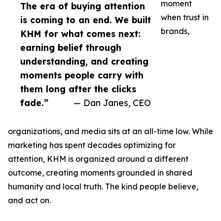
moment
The era of buying attention
when trust in
is coming to an end. We built
brands,
KHM for what comes next:
earning belief through
understanding, and creating
moments people carry with
them long after the clicks
fade.”
— Dan Janes, CEO
organizations, and media sits at an all-time low. While
marketing has spent decades optimizing for
attention, KHM is organized around a different
outcome, creating moments grounded in shared
humanity and local truth. The kind people believe,
and act on.