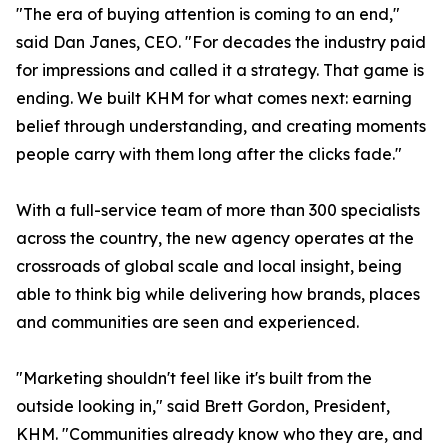
"The era of buying attention is coming to an end,"
said Dan Janes, CEO. "For decades the industry paid
for impressions and called it a strategy. That game is
ending. We built KHM for what comes next: earning
belief through understanding, and creating moments
people carry with them long after the clicks fade."
With a full-service team of more than 300 specialists
across the country, the new agency operates at the
crossroads of global scale and local insight, being
able to think big while delivering how brands, places
and communities are seen and experienced.
"Marketing shouldn't feel like it's built from the
outside looking in," said Brett Gordon, President,
KHM. "Communities already know who they are, and