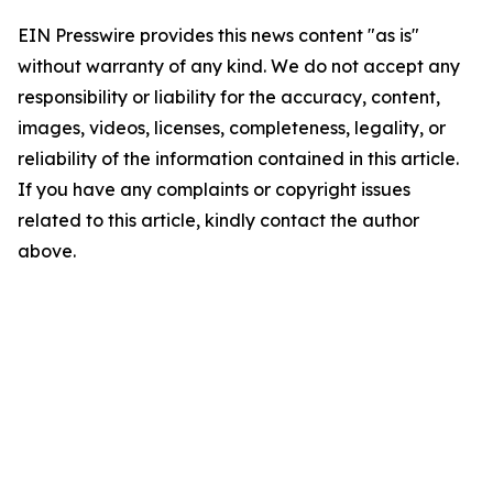
EIN Presswire provides this news content "as is"
without warranty of any kind. We do not accept any
responsibility or liability for the accuracy, content,
images, videos, licenses, completeness, legality, or
reliability of the information contained in this article.
If you have any complaints or copyright issues
related to this article, kindly contact the author
above.