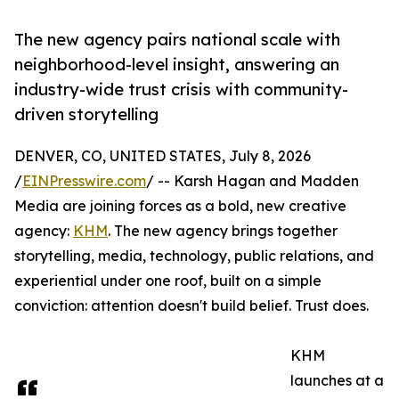
The new agency pairs national scale with
neighborhood-level insight, answering an
industry-wide trust crisis with community-
driven storytelling
DENVER, CO, UNITED STATES, July 8, 2026
/
EINPresswire.com
/ -- Karsh Hagan and Madden
Media are joining forces as a bold, new creative
agency:
KHM
. The new agency brings together
storytelling, media, technology, public relations, and
experiential under one roof, built on a simple
conviction: attention doesn't build belief. Trust does.
KHM
launches at a