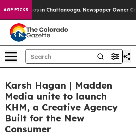
lapse
Chaos in Chattanooga. Newspaper Owner Calls th
AGP PICKS
Karsh Hagan | Madden
Media unite to launch
KHM, a Creative Agency
Built for the New
Consumer