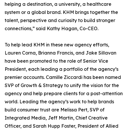
helping a destination, a university, a healthcare
system or a global brand. KHM brings together the
talent, perspective and curiosity to build stronger
connections,” said Kathy Hagan, Co-CEO.
To help lead KHM in these new agency efforts,
Lauren Corna, Brianna Francis, and Jake Sillavan
have been promoted to the role of Senior Vice
President, each leading a portfolio of the agency’s
premier accounts. Camille Ziccardi has been named
SVP of Growth & Strategy to unify the vision for the
agency and help prepare clients for a post-attention
world. Leading the agency’s work to help brands
build consumer trust are Melissa Pert, SVP of
Integrated Media, Jeff Martin, Chief Creative
Officer, and Sarah Hupp Foster, President of Allied