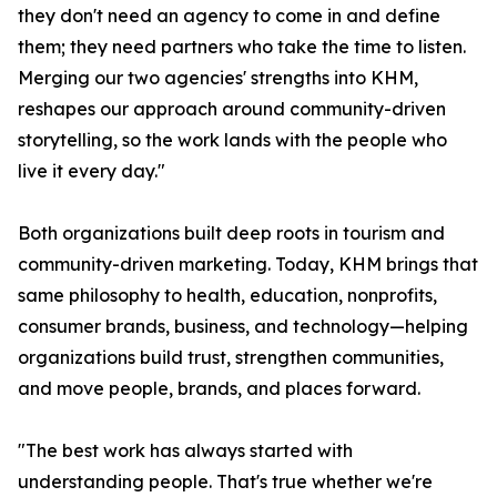
they don't need an agency to come in and define
them; they need partners who take the time to listen.
Merging our two agencies' strengths into KHM,
reshapes our approach around community-driven
storytelling, so the work lands with the people who
live it every day."
Both organizations built deep roots in tourism and
community-driven marketing. Today, KHM brings that
same philosophy to health, education, nonprofits,
consumer brands, business, and technology—helping
organizations build trust, strengthen communities,
and move people, brands, and places forward.
"The best work has always started with
understanding people. That's true whether we're