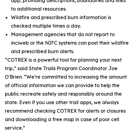
app, providing descriptions, boundaries and links
to additional resources.
Wildfire and prescribed burn information is
checked multiple times a day.
Management agencies that do not report to
inciweb or the NIFC systems can post their wildfire
and prescribed burn alerts.
“COTREX is a powerful tool for planning your next
trip,” said State Trails Program Coordinator Joe
O'Brien. “We’re committed to increasing the amount
of official information we can provide to help the
public recreate safely and responsibly around the
state. Even if you use other trail apps, we always
recommend checking COTREX for alerts or closures
and downloading a free map in case of poor cell
service.”