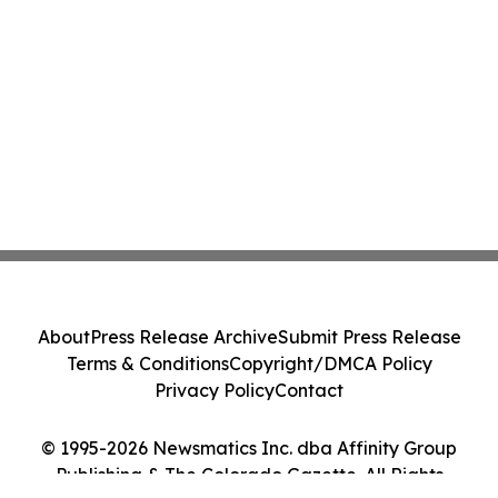
About
Press Release Archive
Submit Press Release
Terms & Conditions
Copyright/DMCA Policy
Privacy Policy
Contact
© 1995-2026 Newsmatics Inc. dba Affinity Group
Publishing & The Colorado Gazette. All Rights