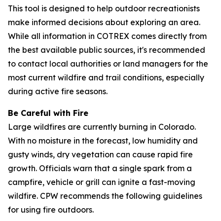
This tool is designed to help outdoor recreationists
make informed decisions about exploring an area.
While all information in COTREX comes directly from
the best available public sources, it's recommended
to contact local authorities or land managers for the
most current wildfire and trail conditions, especially
during active fire seasons.
Be Careful with Fire
Large wildfires are currently burning in Colorado.
With no moisture in the forecast, low humidity and
gusty winds, dry vegetation can cause rapid fire
growth. Officials warn that a single spark from a
campfire, vehicle or grill can ignite a fast-moving
wildfire. CPW recommends the following guidelines
for using fire outdoors.