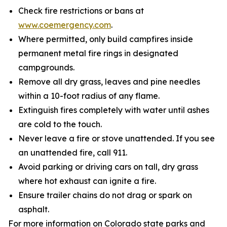
Check fire restrictions or bans at
www.coemergency.com
.
Where permitted, only build campfires inside
permanent metal fire rings in designated
campgrounds.
Remove all dry grass, leaves and pine needles
within a 10-foot radius of any flame.
Extinguish fires completely with water until ashes
are cold to the touch.
Never leave a fire or stove unattended. If you see
an unattended fire, call 911.
Avoid parking or driving cars on tall, dry grass
where hot exhaust can ignite a fire.
Ensure trailer chains do not drag or spark on
asphalt.
For more information on Colorado state parks and