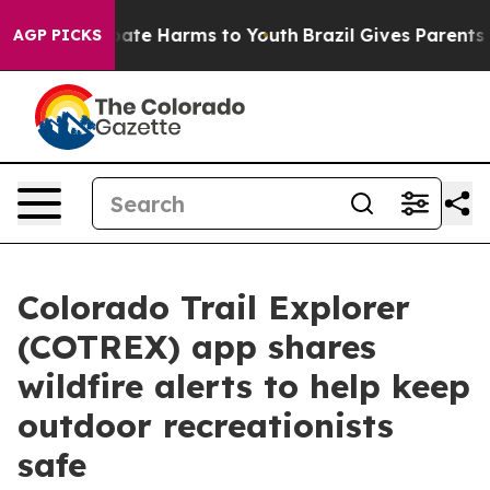
 Fund to Abate Harms to Youth
Brazil Gives Parents Soc
AGP PICKS
Colorado Trail Explorer
(COTREX) app shares
wildfire alerts to help keep
outdoor recreationists
safe