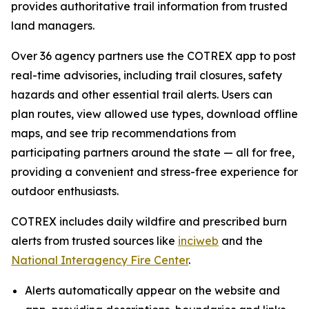
provides authoritative trail information from trusted
land managers.
Over 36 agency partners use the COTREX app to post
real-time advisories, including trail closures, safety
hazards and other essential trail alerts. Users can
plan routes, view allowed use types, download offline
maps, and see trip recommendations from
participating partners around the state — all for free,
providing a convenient and stress-free experience for
outdoor enthusiasts.
COTREX includes daily wildfire and prescribed burn
alerts from trusted sources like
inciweb
and the
National Interagency Fire Center
.
Alerts automatically appear on the website and