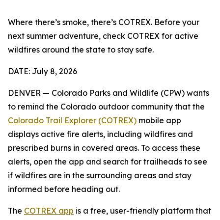
Where there’s smoke, there’s COTREX. Before your
next summer adventure, check COTREX for active
wildfires around the state to stay safe.
DATE: July 8, 2026
DENVER — Colorado Parks and Wildlife (CPW) wants
to remind the Colorado outdoor community that the
Colorado Trail Explorer (COTREX)
mobile app
displays active fire alerts, including wildfires and
prescribed burns in covered areas. To access these
alerts, open the app and search for trailheads to see
if wildfires are in the surrounding areas and stay
informed before heading out.
The
COTREX app
is a free, user-friendly platform that