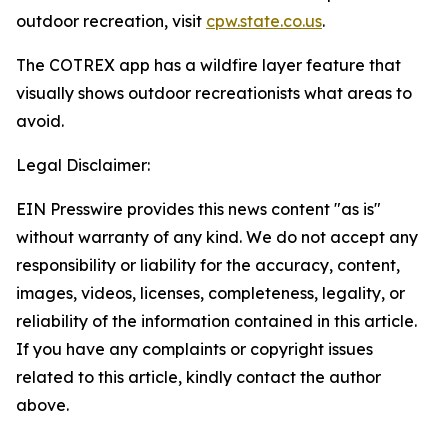
outdoor recreation, visit
cpw.state.co.us
.
The COTREX app has a wildfire layer feature that
visually shows outdoor recreationists what areas to
avoid.
Legal Disclaimer:
EIN Presswire provides this news content "as is"
without warranty of any kind. We do not accept any
responsibility or liability for the accuracy, content,
images, videos, licenses, completeness, legality, or
reliability of the information contained in this article.
If you have any complaints or copyright issues
related to this article, kindly contact the author
above.