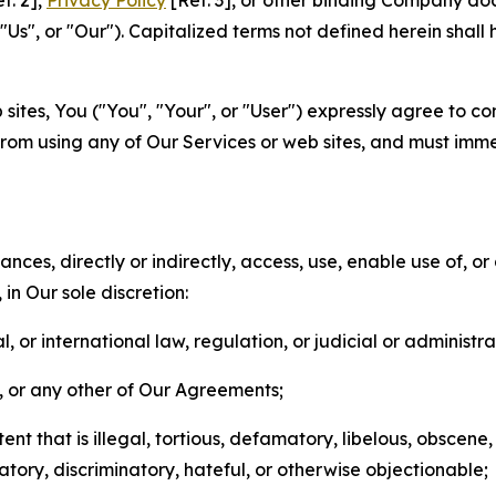
f. 2],
Privacy Policy
[Ref. 3], or other binding Company do
s", or "Our"). Capitalized terms not defined herein shall
sites, You ("You", "Your", or "User") expressly agree to co
from using any of Our Services or web sites, and must imme
nces, directly or indirectly, access, use, enable use of, or
in Our sole discretion:
l, or international law, regulation, or judicial or administra
s, or any other of Our Agreements;
t that is illegal, tortious, defamatory, libelous, obscene,
matory, discriminatory, hateful, or otherwise objectionable;