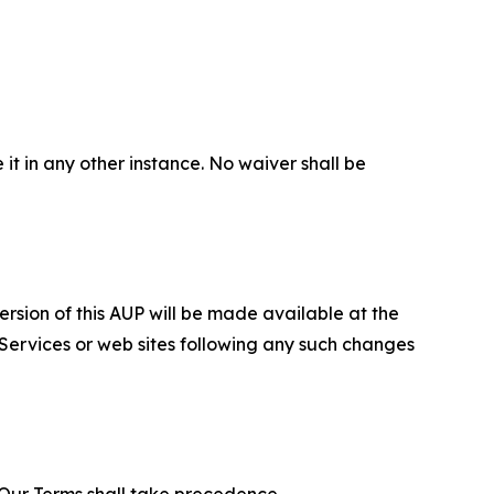
 it in any other instance. No waiver shall be
ersion of this AUP will be made available at the
 Services or web sites following any such changes