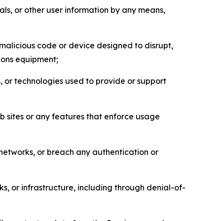
als, or other user information by any means,
malicious code or device designed to disrupt,
tions equipment;
, or technologies used to provide or support
eb sites or any features that enforce usage
r networks, or breach any authentication or
s, or infrastructure, including through denial-of-