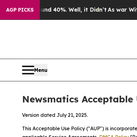
ound 40%. Well, it Didn’t
As war With Iran Drov
AGP PICKS
Menu
Newsmatics Acceptable 
Version dated July 21, 2025.
This Acceptable Use Policy ("AUP") is incorpora