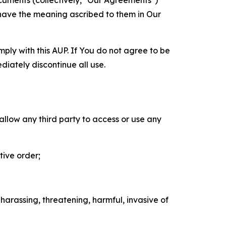
cuments (collectively, "Our Agreements")
 have the meaning ascribed to them in Our
mply with this AUP. If You do not agree to be
diately discontinue all use.
 allow any third party to access or use any
tive order;
 harassing, threatening, harmful, invasive of