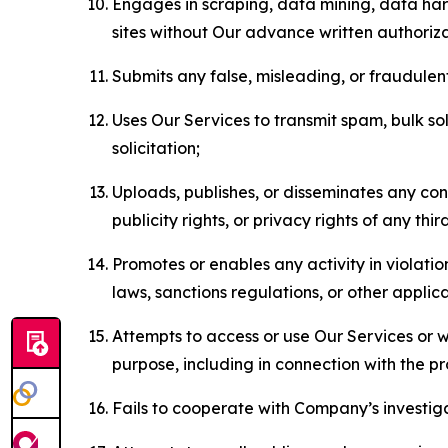
Engages in scraping, data mining, data harv
sites without Our advance written authoriza
Submits any false, misleading, or fraudulent
Uses Our Services to transmit spam, bulk sol
solicitation;
Uploads, publishes, or disseminates any cont
publicity rights, or privacy rights of any thir
Promotes or enables any activity in violati
laws, sanctions regulations, or other applica
Attempts to access or use Our Services or we
purpose, including in connection with the p
Fails to cooperate with Company’s investiga