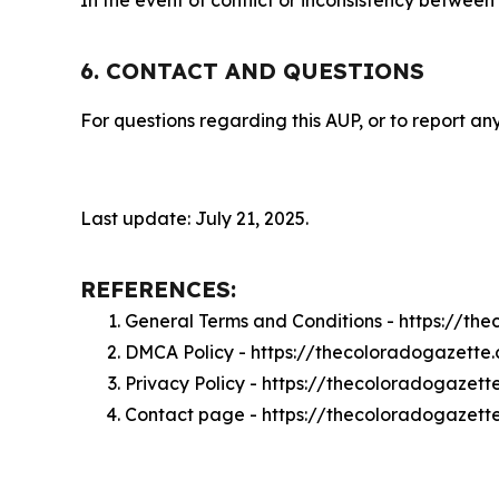
In the event of conflict or inconsistency between
6. CONTACT AND QUESTIONS
For questions regarding this AUP, or to report any
Last update: July 21, 2025.
REFERENCES:
General Terms and Conditions - https://t
DMCA Policy - https://thecoloradogazett
Privacy Policy - https://thecoloradogazet
Contact page - https://thecoloradogazett