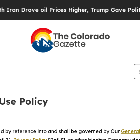
e oil Prices Higher, Trump Gave Politically Con
Use Policy
ted by reference into and shall be governed by Our
General