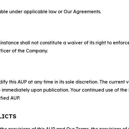
lable under applicable law or Our Agreements.
S
nstance shall not constitute a waiver of its right to enforce
fficer of the Company.
 this AUP at any time in its sole discretion. The current v
ve immediately upon publication. Your continued use of the
fied AUP.
LICTS