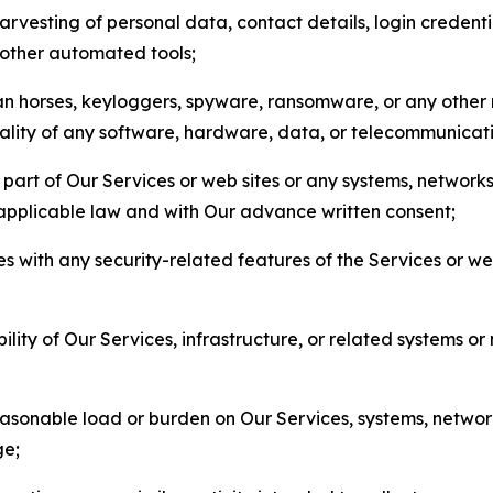
arvesting of personal data, contact details, login credenti
r other automated tools;
jan horses, keyloggers, spyware, ransomware, or any other 
onality of any software, hardware, data, or telecommunica
part of Our Services or web sites or any systems, networks
 applicable law and with Our advance written consent;
res with any security-related features of the Services or w
bility of Our Services, infrastructure, or related systems o
easonable load or burden on Our Services, systems, network
ge;