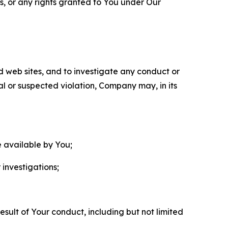
ls, or any rights granted to You under Our
nd web sites, and to investigate any conduct or
ual or suspected violation, Company may, in its
e available by You;
 investigations;
sult of Your conduct, including but not limited