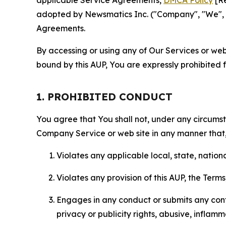
applicable Service Agreements,
DMCA Policy
[Re
adopted by Newsmatics Inc. ("Company", "We", "U
Agreements.
By accessing or using any of Our Services or web 
bound by this AUP, You are expressly prohibited 
1. PROHIBITED CONDUCT
You agree that You shall not, under any circumsta
Company Service or web site in any manner that, 
Violates any applicable local, state, nationa
Violates any provision of this AUP, the Term
Engages in any conduct or submits any conten
privacy or publicity rights, abusive, inflam