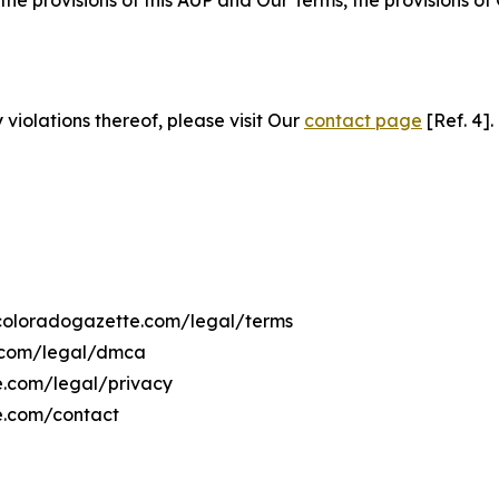
 the provisions of this AUP and Our Terms, the provisions o
 violations thereof, please visit Our
contact page
[Ref. 4].
hecoloradogazette.com/legal/terms
e.com/legal/dmca
te.com/legal/privacy
e.com/contact