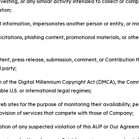
esting, or any similar activity intended to collect or com
tion;
 information, impersonates another person or entity, or mis
icitations, phishing content, promotional materials, or oth
ent, press release, submission, comment, or Contribution tha
d party;
on of the Digital Millennium Copyright Act (DMCA), the Co
ble U.S. or international legal regimes;
b sites for the purpose of monitoring their availability, p
rovision of services that compete with those of Company;
tion of any suspected violation of this AUP or Our Agreem