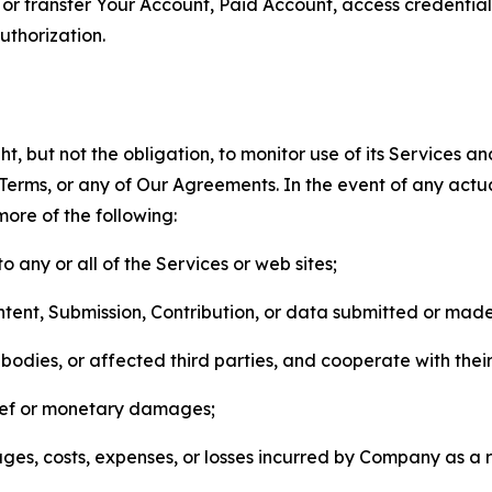
n, or transfer Your Account, Paid Account, access credentia
thorization.
, but not the obligation, to monitor use of its Services a
he Terms, or any of Our Agreements. In the event of any act
more of the following:
o any or all of the Services or web sites;
ntent, Submission, Contribution, or data submitted or mad
odies, or affected third parties, and cooperate with their
elief or monetary damages;
s, costs, expenses, or losses incurred by Company as a re