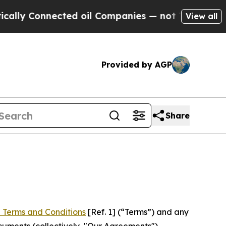
nected oil Companies — not Taxpayers — the Chan
View all
Provided by AGP
Share
 Terms and Conditions
[Ref. 1] (“Terms”) and any