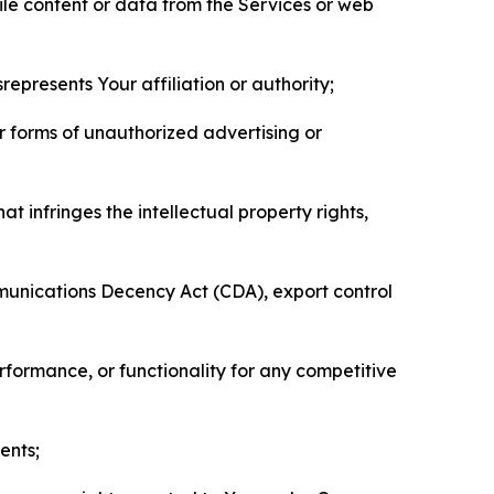
pile content or data from the Services or web
represents Your affiliation or authority;
er forms of unauthorized advertising or
t infringes the intellectual property rights,
mmunications Decency Act (CDA), export control
erformance, or functionality for any competitive
ents;