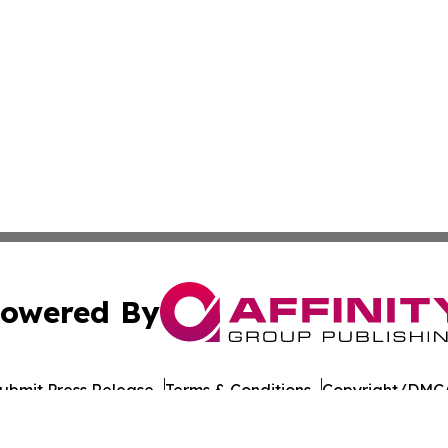
owered By
ubmit Press Release
Terms & Conditions
Copyright/DMCA
 Inc. dba Affinity Group Publishing & The Colorado Gazett