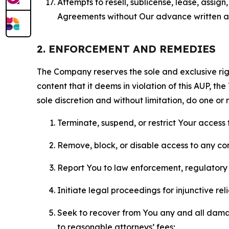
Attempts to resell, sublicense, lease, assig
Agreements without Our advance written au
2. ENFORCEMENT AND REMEDIES
The Company reserves the sole and exclusive right
content that it deems in violation of this AUP, t
sole discretion and without limitation, do one or 
Terminate, suspend, or restrict Your access t
Remove, block, or disable access to any co
Report You to law enforcement, regulatory b
Initiate legal proceedings for injunctive r
Seek to recover from You any and all damage
to reasonable attorneys’ fees;