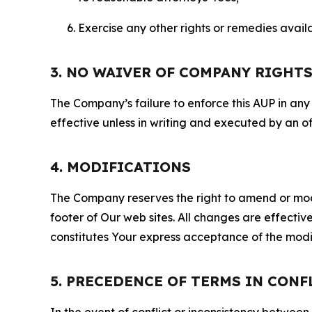
Exercise any other rights or remedies avai
3. NO WAIVER OF COMPANY RIGHT
The Company’s failure to enforce this AUP in any i
effective unless in writing and executed by an o
4. MODIFICATIONS
The Company reserves the right to amend or modify
footer of Our web sites. All changes are effecti
constitutes Your express acceptance of the modi
5. PRECEDENCE OF TERMS IN CONF