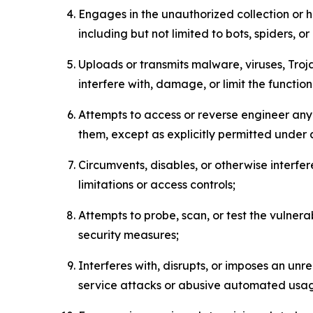
Engages in the unauthorized collection or h
including but not limited to bots, spiders, o
Uploads or transmits malware, viruses, Tro
interfere with, damage, or limit the functi
Attempts to access or reverse engineer any 
them, except as explicitly permitted under
Circumvents, disables, or otherwise interfe
limitations or access controls;
Attempts to probe, scan, or test the vulnera
security measures;
Interferes with, disrupts, or imposes an unr
service attacks or abusive automated usa