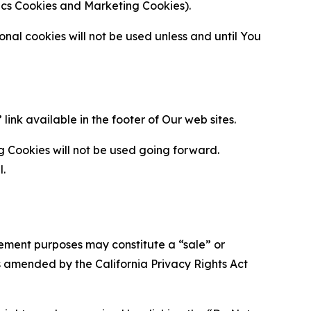
ytics Cookies and Marketing Cookies).
al cookies will not be used unless and until You
ink available in the footer of Our web sites.
g Cookies will not be used going forward.
l.
urement purposes may constitute a “sale” or
s amended by the California Privacy Rights Act