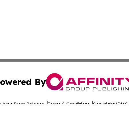
owered By
ubmit Press Release
Terms & Conditions
Copyright/DMCA
 Inc. dba Affinity Group Publishing & The Colorado Gazett