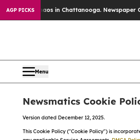
se
Chaos in Chattanooga. Newspaper Owner Calls
AGP PICKS
Menu
Newsmatics Cookie Poli
Version dated December 12, 2025.
This Cookie Policy ("Cookie Policy") is incorpor