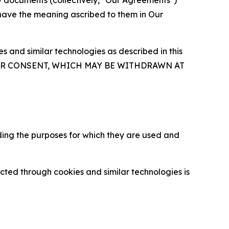
y documents (collectively, "Our Agreements")
 have the meaning ascribed to them in Our
 and similar technologies as described in this
OUR CONSENT, WHICH MAY BE WITHDRAWN AT
ding the purposes for which they are used and
cted through cookies and similar technologies is