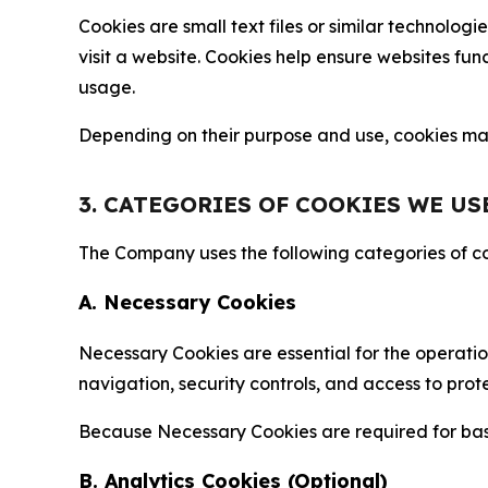
Cookies are small text files or similar technolo
visit a website. Cookies help ensure websites fu
usage.
Depending on their purpose and use, cookies may 
3. CATEGORIES OF COOKIES WE US
The Company uses the following categories of coo
A. Necessary Cookies
Necessary Cookies are essential for the operatio
navigation, security controls, and access to prot
Because Necessary Cookies are required for basi
B. Analytics Cookies (Optional)