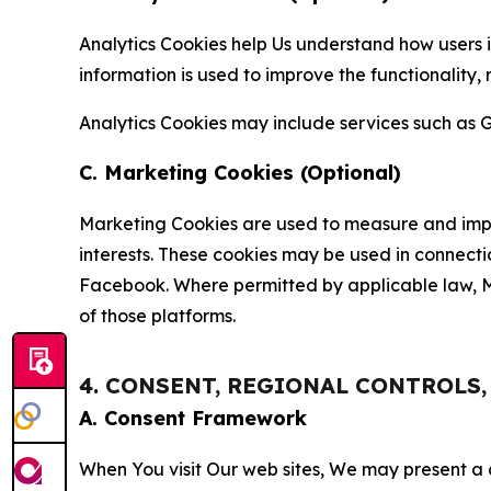
Analytics Cookies help Us understand how users i
information is used to improve the functionality,
Analytics Cookies may include services such as G
C. Marketing Cookies (Optional)
Marketing Cookies are used to measure and impro
interests. These cookies may be used in connecti
Facebook. Where permitted by applicable law, Ma
of those platforms.
4. CONSENT, REGIONAL CONTROLS
A. Consent Framework
When You visit Our web sites, We may present a