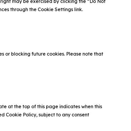
is right may be exercised by clicking the “Do Not
nces through the Cookie Settings link.
s or blocking future cookies. Please note that
ate at the top of this page indicates when this
d Cookie Policy, subject to any consent