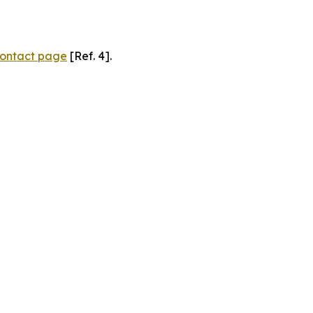
ontact page
[Ref. 4].