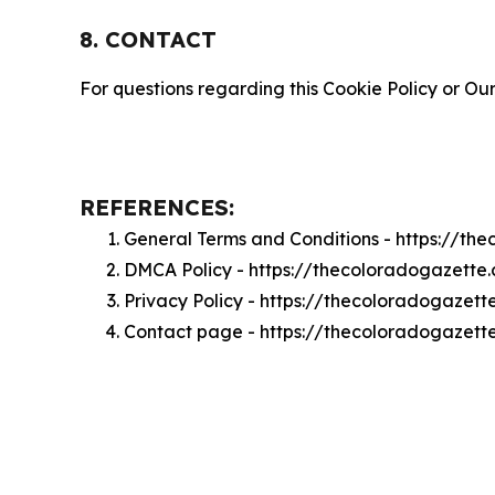
8. CONTACT
For questions regarding this Cookie Policy or Our
REFERENCES:
General Terms and Conditions - https://t
DMCA Policy - https://thecoloradogazett
Privacy Policy - https://thecoloradogazet
Contact page - https://thecoloradogazett