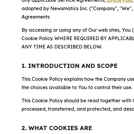
any applicable Service Agreements,
DMCA Polic
adopted by Newsmatics Inc. ("Company", "We", "U
Agreements
By accessing or using any of Our web sites, You 
Cookie Policy. WHERE REQUIRED BY APPLIC
ANY TIME AS DESCRIBED BELOW.
1. INTRODUCTION AND SCOPE
This Cookie Policy explains how the Company uses
the choices available to You to control their use.
This Cookie Policy should be read together with 
processed, transferred, and protected, and desc
2. WHAT COOKIES ARE