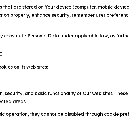
gies that are stored on Your device (computer, mobile devi
nction properly, enhance security, remember user preferen
constitute Personal Data under applicable law, as further
E
kies on its web sites:
n, security, and basic functionality of Our web sites. The
ected areas.
c operation, they cannot be disabled through cookie pref