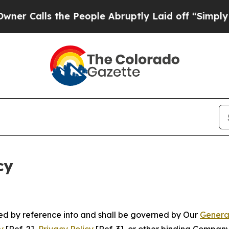
 the People Abruptly Laid off “Simply a Math P
cy
ated by reference into and shall be governed by Our
Genera