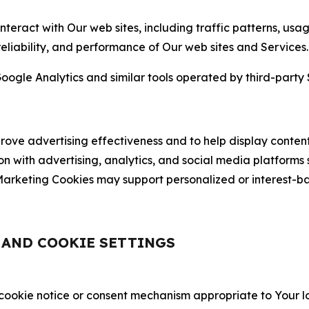
nteract with Our web sites, including traffic patterns, us
 reliability, and performance of Our web sites and Services.
oogle Analytics and similar tools operated by third-party 
ve advertising effectiveness and to help display content
on with advertising, analytics, and social media platforms
rketing Cookies may support personalized or interest-bas
, AND COOKIE SETTINGS
 cookie notice or consent mechanism appropriate to Your 