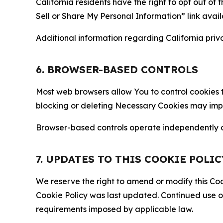
California residents have the right to opt out of 
Sell or Share My Personal Information” link avail
Additional information regarding California priva
6. BROWSER-BASED CONTROLS
Most web browsers allow You to control cookies t
blocking or deleting Necessary Cookies may impair
Browser-based controls operate independently of
7. UPDATES TO THIS COOKIE POLIC
We reserve the right to amend or modify this Cook
Cookie Policy was last updated. Continued use o
requirements imposed by applicable law.