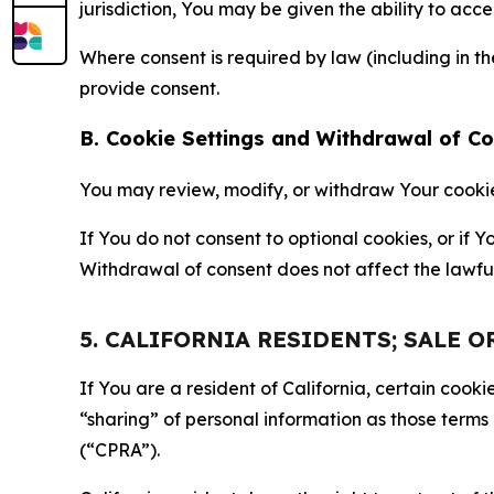
jurisdiction, You may be given the ability to acc
Where consent is required by law (including in 
provide consent.
B. Cookie Settings and Withdrawal of C
You may review, modify, or withdraw Your cookie p
If You do not consent to optional cookies, or if
Withdrawal of consent does not affect the lawfu
5. CALIFORNIA RESIDENTS; SALE 
If You are a resident of California, certain coo
“sharing” of personal information as those terms
(“CPRA”).