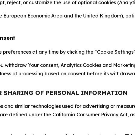
ept, reject, or customize the use of optional cookies (Anal
the European Economic Area and the United Kingdom), option
onsent
references at any time by clicking the “Cookie Settings” l
 You withdraw Your consent, Analytics Cookies and Marketin
lness of processing based on consent before its withdrawa
OR SHARING OF PERSONAL INFORMATION
kies and similar technologies used for advertising or meas
 are defined under the California Consumer Privacy Act, a