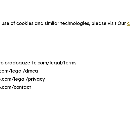
 use of cookies and similar technologies, please visit Our
c
hecoloradogazette.com/legal/terms
e.com/legal/dmca
te.com/legal/privacy
e.com/contact