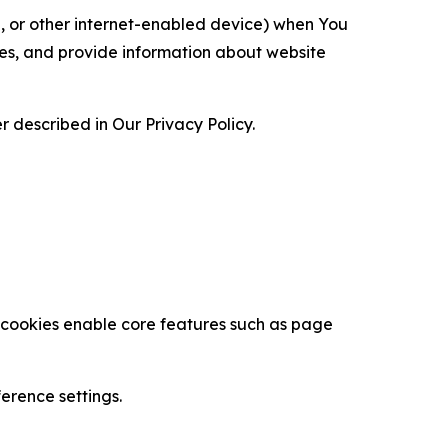
ce, or other internet-enabled device) when You
ces, and provide information about website
 described in Our Privacy Policy.
se cookies enable core features such as page
erence settings.