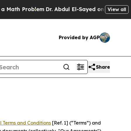
roblem
Dr. Abdul El-Sayed on Historic Michigan Wi
View all
Provided by AGP
Share
l Terms and Conditions
[Ref. 1] (“Terms”) and