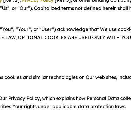
y
[Ref. 2],
Privacy Policy
[Ref. 3], or other binding Compan
s", or "Our"). Capitalized terms not defined herein shall
(“You”, “Your”, or “User”) acknowledge that We use cookies
ABLE LAW, OPTIONAL COOKIES ARE USED ONLY WITH Y
 cookies and similar technologies on Our web sites, inclu
Our Privacy Policy, which explains how Personal Data colle
ribes Your rights under applicable data protection laws.