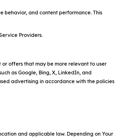
age behavior, and content performance. This
Service Providers.
 or offers that may be more relevant to user
 such as Google, Bing, X, LinkedIn, and
ed advertising in accordance with the policies
location and applicable law. Depending on Your