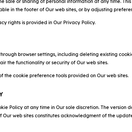
the sale or sharing of personal information at any time. Th
able in the footer of Our web sites, or by adjusting prefere
cy rights is provided in Our Privacy Policy.
hrough browser settings, including deleting existing cookie
 the functionality or security of Our web sites.
 the cookie preference tools provided on Our web sites.
Y
ie Policy at any time in Our sole discretion. The version d
f Our web sites constitutes acknowledgment of the update