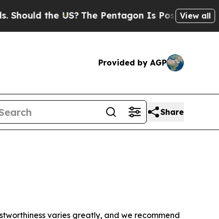
Should the US?
The Pentagon Is Posting Cryptic B
View all
Provided by AGP
Share
trustworthiness varies greatly, and we recommend