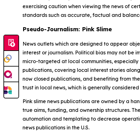
exercising caution when viewing the news of certa
standards such as accurate, factual and balanced
Pseudo-Journalism: Pink Slime
News outlets which are designed to appear objecti
interest or journalism. Political bias may not be 
micro-targeted at local communities, especially 
publications, covering local interest stories alon
now closed publications, and benefiting from the
trust in local news, which is generally considered
Pink slime news publications are owned by a hand
true aims, funding, and ownership structures. The
automation and templating to decrease operating c
news publications in the U.S.