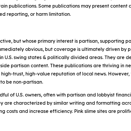
in publications. Some publications may present content as 
 reporting, or harm limitation.
ve, but whose primary interest is partisan, supporting part
immediately obvious, but coverage is ultimately driven by pol
in U.S. swing states & politically divided areas. They are 
gside partisan content. These publications are thriving in 
 high-trust, high-value reputation of local news. However,
 to be non-partisan.
ful of U.S. owners, often with partisan and lobbyist financ
y are characterized by similar writing and formatting acros
osts and increase efficiency. Pink slime sites are prolifi