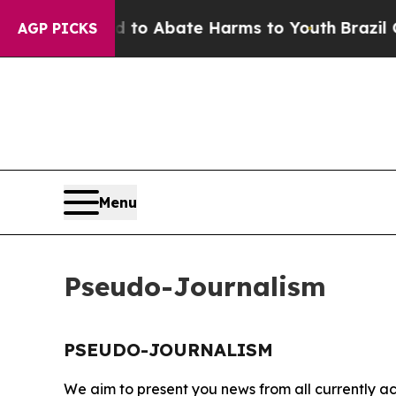
Million Fund to Abate Harms to Youth
Brazil Give
AGP PICKS
Menu
Pseudo-Journalism
PSEUDO-JOURNALISM
We aim to present you news from all currently ac