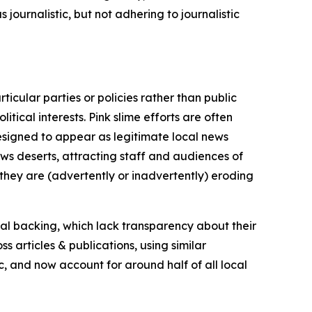
journalistic, but not adhering to journalistic
icular parties or policies rather than public
itical interests. Pink slime efforts are often
designed to appear as legitimate local news
news deserts, attracting staff and audiences of
 they are (advertently or inadvertently) eroding
ial backing, which lack transparency about their
s articles & publications, using similar
c, and now account for around half of all local