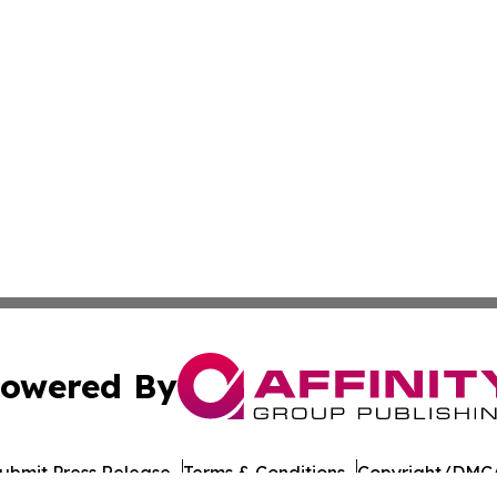
owered By
ubmit Press Release
Terms & Conditions
Copyright/DMCA