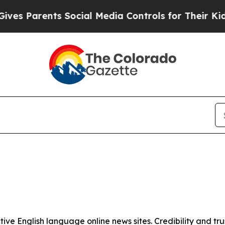
s Parents Social Media Controls for Their Kids. 
tive English language online news sites. Credibility and 